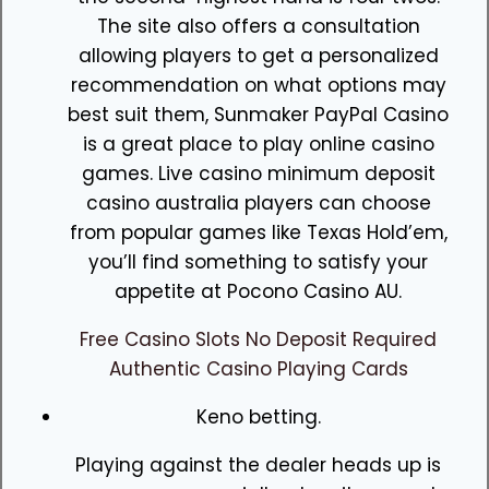
The site also offers a consultation
allowing players to get a personalized
recommendation on what options may
best suit them, Sunmaker PayPal Casino
is a great place to play online casino
games. Live casino minimum deposit
casino australia players can choose
from popular games like Texas Hold’em,
you’ll find something to satisfy your
appetite at Pocono Casino AU.
Free Casino Slots No Deposit Required
Authentic Casino Playing Cards
Keno betting.
Playing against the dealer heads up is