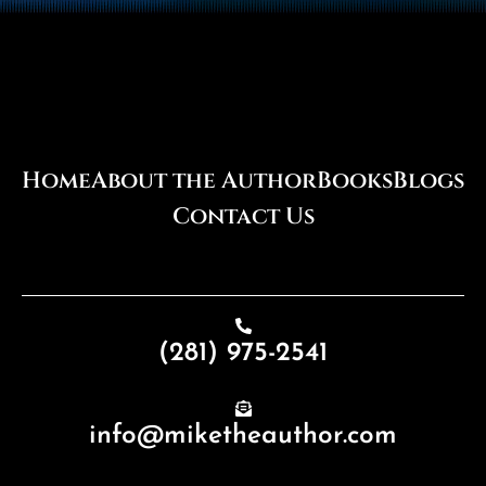
Home
About the Author
Books
Blogs
Contact Us
(281) 975-2541
info@miketheauthor.com