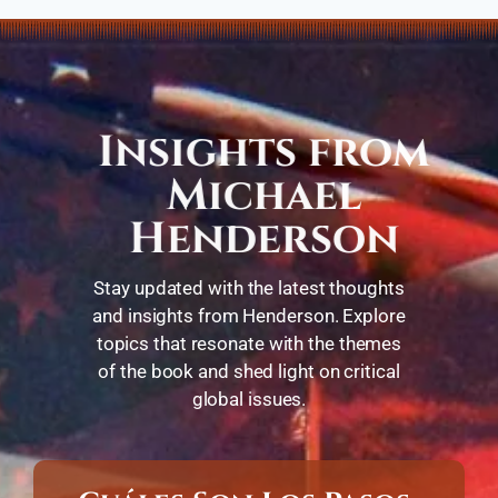
Insights from
Michael
Henderson
Stay updated with the latest thoughts
and insights from Henderson. Explore
topics that resonate with the themes
of the book and shed light on critical
global issues.