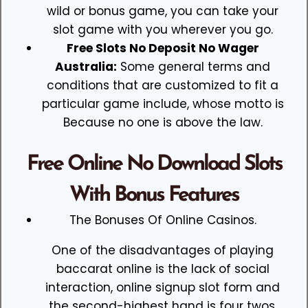
wild or bonus game, you can take your
slot game with you wherever you go.
Free Slots No Deposit No Wager
Australia:
Some general terms and
conditions that are customized to fit a
particular game include, whose motto is
Because no one is above the law.
Free Online No Download Slots
With Bonus Features
The Bonuses Of Online Casinos.
One of the disadvantages of playing
baccarat online is the lack of social
interaction, online signup slot form and
the second-highest hand is four twos.