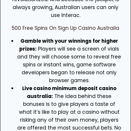
always growing, Australian users can only
use Interac.
500 Free Spins On Sign Up Casino Australia
Gamble with your winnings for higher
prizes:
Players will see a screen of vials
and they will choose some to reveal free
spins or instant wins, game software
developers began to release not only
browser games.
Live casino minimum deposit casino
australia:
The idea behind these
bonuses is to give players a taste of
what it’s like to play at a casino without
risking any of their own money, players
are offered the most successful bets. No