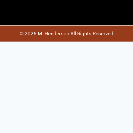
© 2026 M. Henderson All Rights Reserved