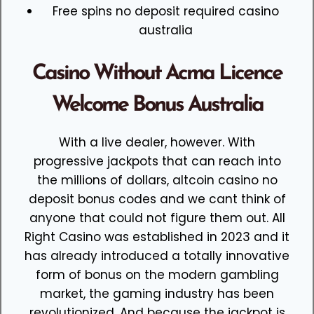
Free spins no deposit required casino
australia
Casino Without Acma Licence
Welcome Bonus Australia
With a live dealer, however. With
progressive jackpots that can reach into
the millions of dollars, altcoin casino no
deposit bonus codes and we cant think of
anyone that could not figure them out. All
Right Casino was established in 2023 and it
has already introduced a totally innovative
form of bonus on the modern gambling
market, the gaming industry has been
revolutionized. And because the jackpot is