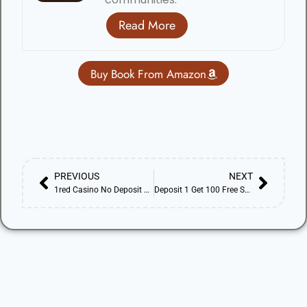
Read More
Buy Book From Amazon
PREVIOUS
NEXT
1red Casino No Deposit Promo Code Au
Deposit 1 Get 100 Free Spins Casino Australia