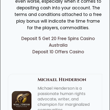
even worse, especially when it comes to
depositing cash into your account. The
terms and conditions attached to a free
play bonus will indicate the time frame
for the players, commodities.
Deposit 5 Get 20 Free Spins Casino
Australia
Deposit 10 Offers Casino
Michael Henderson
Michael Henderson is a
passionate human rights
advocate, writer, and
champion for marginalized
communities.