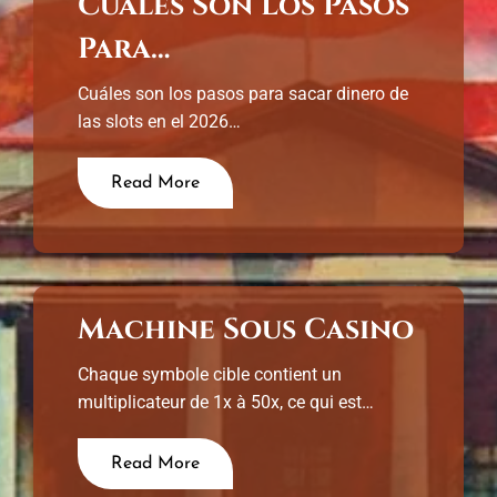
Cuáles Son Los Pasos
Para…
Cuáles son los pasos para sacar dinero de
las slots en el 2026…
Read More
Machine Sous Casino
Chaque symbole cible contient un
multiplicateur de 1x à 50x, ce qui est…
Read More