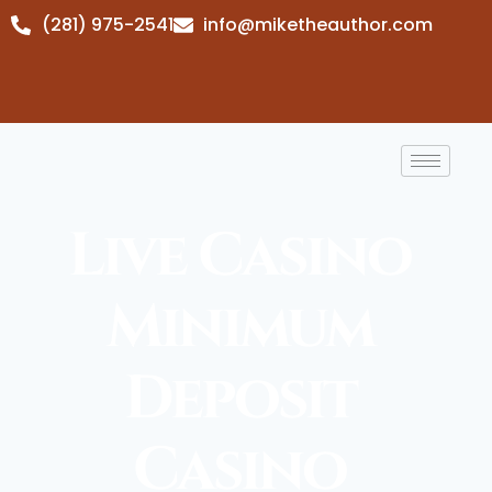
(281) 975-2541
info@miketheauthor.com
Live Casino
Minimum
Deposit
Casino