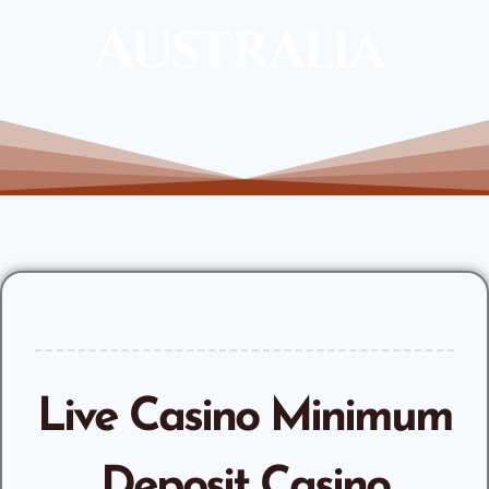
Australia
Live Casino Minimum
Deposit Casino