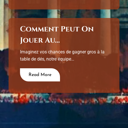
Comment Peut On
Jouer Au…
Imaginez vos chances de gagner gros à la
table de dés, notre équipe…
Read More