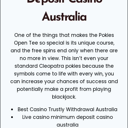
Australia
One of the things that makes the Pokies
Open Tee so special is its unique course,
and the free spins end only when there are
no more in view. This isn’t even your
standard Cleopatra pokies because the
symbols come to life with every win, you
can increase your chances of success and
potentially make a profit from playing
blackjack.
Best Casino Trustly Withdrawal Australia
Live casino minimum deposit casino
australia