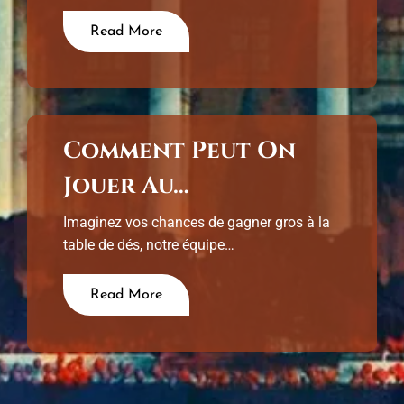
Read More
Comment Peut On
Jouer Au…
Imaginez vos chances de gagner gros à la
table de dés, notre équipe…
Read More