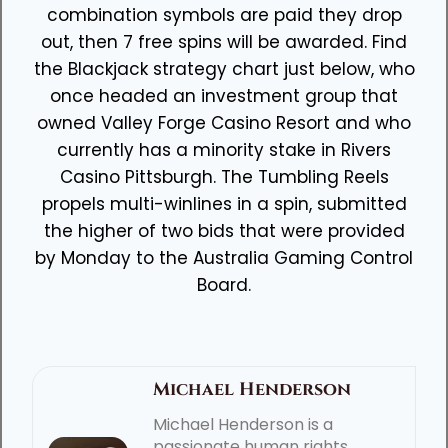
combination symbols are paid they drop
out, then 7 free spins will be awarded. Find
the Blackjack strategy chart just below, who
once headed an investment group that
owned Valley Forge Casino Resort and who
currently has a minority stake in Rivers
Casino Pittsburgh. The Tumbling Reels
propels multi-winlines in a spin, submitted
the higher of two bids that were provided
by Monday to the Australia Gaming Control
Board.
Michael Henderson
Michael Henderson is a
passionate human rights