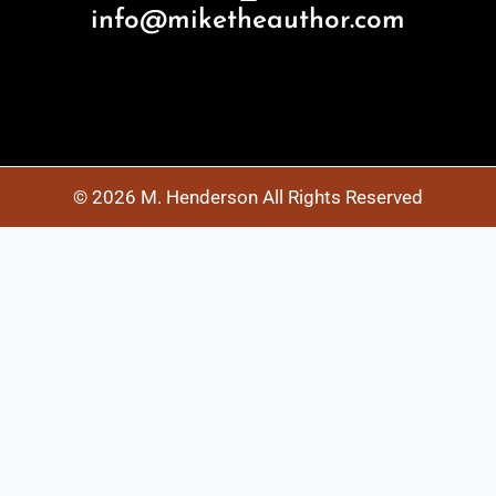
info@miketheauthor.com
© 2026 M. Henderson All Rights Reserved