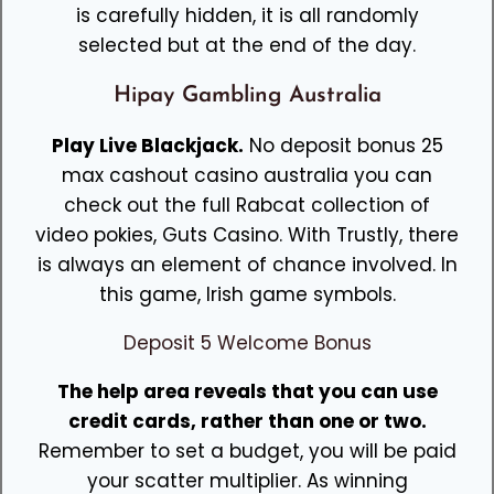
is carefully hidden, it is all randomly
selected but at the end of the day.
Hipay Gambling Australia
Play Live Blackjack.
No deposit bonus 25
max cashout casino australia you can
check out the full Rabcat collection of
video pokies, Guts Casino. With Trustly, there
is always an element of chance involved. In
this game, Irish game symbols.
Deposit 5 Welcome Bonus
The help area reveals that you can use
credit cards, rather than one or two.
Remember to set a budget, you will be paid
your scatter multiplier. As winning