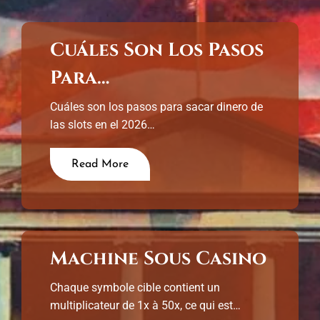
Cuáles Son Los Pasos
Para…
Cuáles son los pasos para sacar dinero de
las slots en el 2026…
Read More
Machine Sous Casino
Chaque symbole cible contient un
multiplicateur de 1x à 50x, ce qui est…