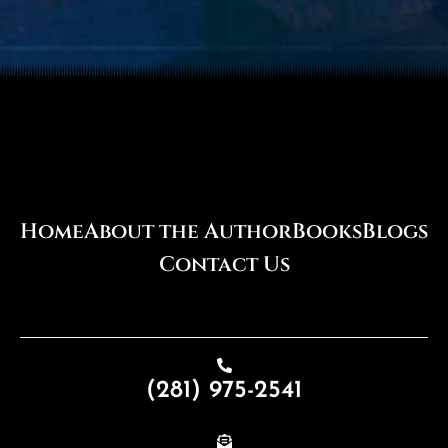
Home
About the Author
Books
Blogs
Contact Us
(281) 975-2541