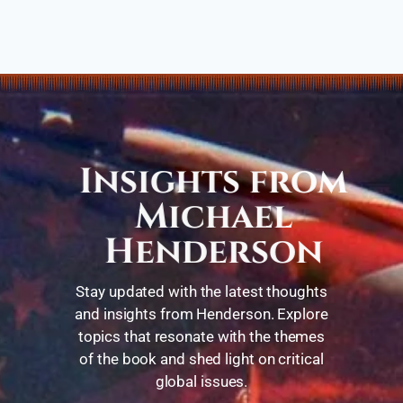
Insights from
Michael
Henderson
Stay updated with the latest thoughts
and insights from Henderson. Explore
topics that resonate with the themes
of the book and shed light on critical
global issues.