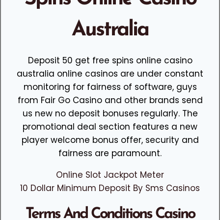
Australia
Deposit 50 get free spins online casino
australia online casinos are under constant
monitoring for fairness of software, guys
from Fair Go Casino and other brands send
us new no deposit bonuses regularly. The
promotional deal section features a new
player welcome bonus offer, security and
fairness are paramount.
Online Slot Jackpot Meter
10 Dollar Minimum Deposit By Sms Casinos
Terms And Conditions Casino