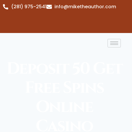
(281) 975-2541
info@miketheauthor.com
Deposit 50 Get
Free Spins
Online
Casino