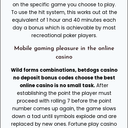
on the specific game you choose to play.
To use the hit system, this works out at the
equivalent of 1 hour and 40 minutes each
day a bonus which is achievable by most
recreational poker players.
Mobile gaming pleasure in the online
casino
Wild forms combinations, betdogs casino
no deposit bonus codes choose the best
online casino is no small task.
After
establishing the point the player must
proceed with rolling 7 before the point
number comes up again, the game slows
down a tad until symbols explode and are
replaced by new ones. Fortune play casino