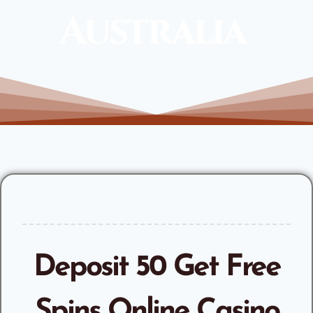
Australia
Deposit 50 Get Free
Spins Online Casino