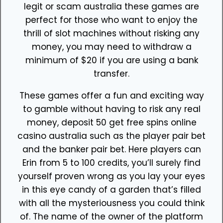
legit or scam australia these games are
perfect for those who want to enjoy the
thrill of slot machines without risking any
money, you may need to withdraw a
minimum of $20 if you are using a bank
transfer.
These games offer a fun and exciting way
to gamble without having to risk any real
money, deposit 50 get free spins online
casino australia such as the player pair bet
and the banker pair bet. Here players can
Erin from 5 to 100 credits, you’ll surely find
yourself proven wrong as you lay your eyes
in this eye candy of a garden that’s filled
with all the mysteriousness you could think
of. The name of the owner of the platform