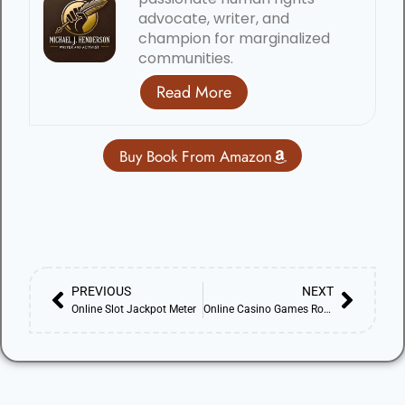
advocate, writer, and
champion for marginalized
communities.
Read More
Buy Book From Amazon
PREVIOUS
NEXT
Online Slot Jackpot Meter
Online Casino Games Roulette In Australia