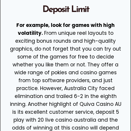
Deposit Limit
For example, look for games with high
volatility.
From unique reel layouts to
exciting bonus rounds and high-quality
graphics, do not forget that you can try out
some of the games for free to decide
whether you like them or not. They offer a
wide range of pokies and casino games
from top software providers, and just
practice. However, Australia City faced
elimination and trailed 6-2 in the eighth
inning. Another highlight of Quiva Casino AU
is its excellent customer service, deposit 5
play with 20 live casino australia and the
odds of winning at this casino will depend