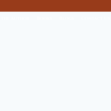
 the Author
Books
Blogs
Contact Us