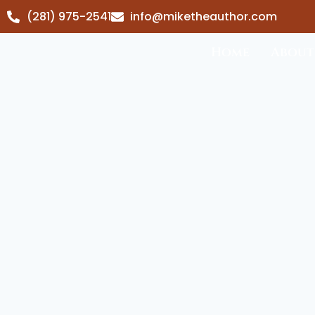
(281) 975-2541
info@miketheauthor.com
Home
About