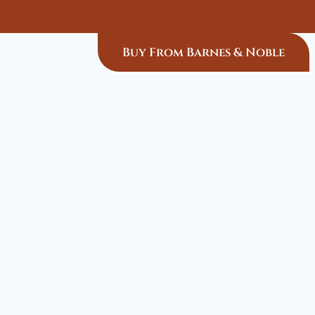
Buy From Barnes & Noble