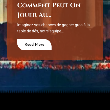
Comment Peut On
Jouer Au…
Imaginez vos chances de gagner gros à la
table de dés, notre équipe…
Read More