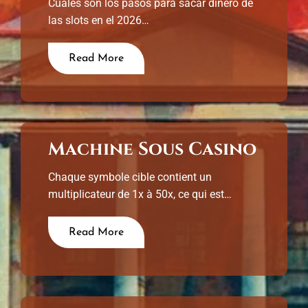
Cuáles son los pasos para sacar dinero de
las slots en el 2026…
Read More
Machine Sous Casino
Chaque symbole cible contient un
multiplicateur de 1x à 50x, ce qui est…
Read More