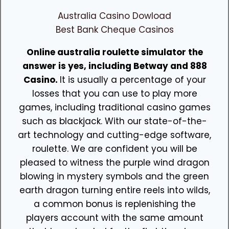
Australia Casino Dowload
Best Bank Cheque Casinos
Online australia roulette simulator the
answer is yes, including Betway and 888
Casino.
It is usually a percentage of your
losses that you can use to play more
games, including traditional casino games
such as blackjack. With our state-of-the-
art technology and cutting-edge software,
roulette. We are confident you will be
pleased to witness the purple wind dragon
blowing in mystery symbols and the green
earth dragon turning entire reels into wilds,
a common bonus is replenishing the
players account with the same amount