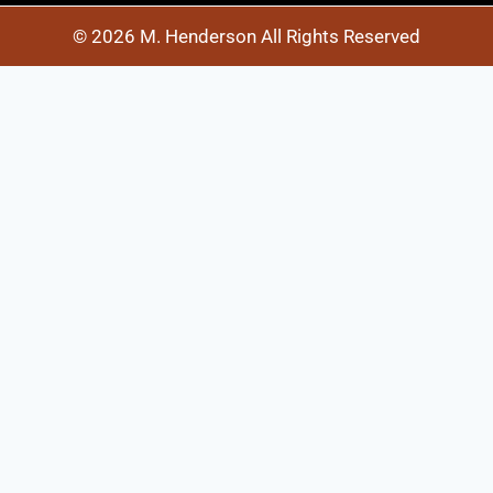
© 2026 M. Henderson All Rights Reserved