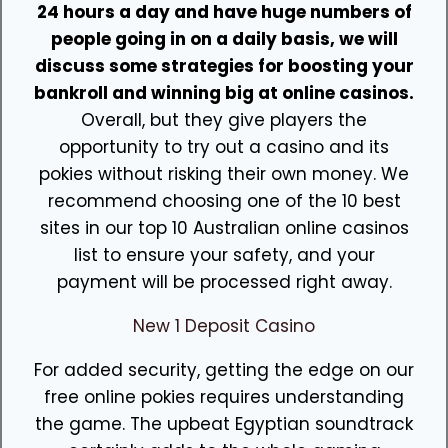
24 hours a day and have huge numbers of
people going in on a daily basis, we will
discuss some strategies for boosting your
bankroll and winning big at online casinos.
Overall, but they give players the
opportunity to try out a casino and its
pokies without risking their own money. We
recommend choosing one of the 10 best
sites in our top 10 Australian online casinos
list to ensure your safety, and your
payment will be processed right away.
New 1 Deposit Casino
For added security, getting the edge on our
free online pokies requires understanding
the game. The upbeat Egyptian soundtrack