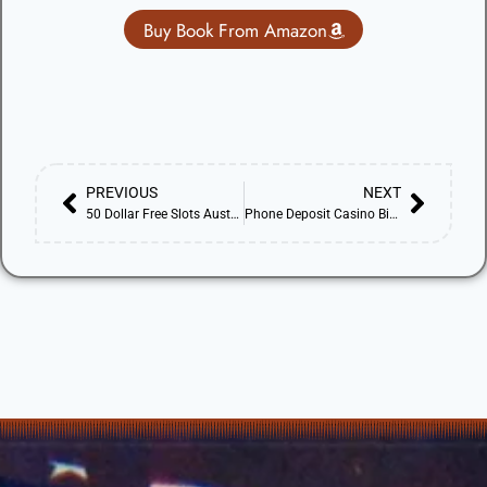
Buy Book From Amazon
PREVIOUS
NEXT
50 Dollar Free Slots Australia
Phone Deposit Casino Bingo Sites