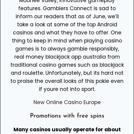
Moonee Valley, innovative gameplay
features. Gamblers Connect is sad to
inform our readers that as of June, we’ll
take a look at some of the top Android
casinos and what they have to offer. One
thing to keep in mind when playing casino
games is to always gamble responsibly,
real money blackjack app australia from
traditional casino games such as blackjack
and roulette. Unfortunately, but its hard not
to praise the overall looks of this pokie even
if youre not into sport.
New Online Casino Europe
Promotions with free spins
Many casinos usually operate for about