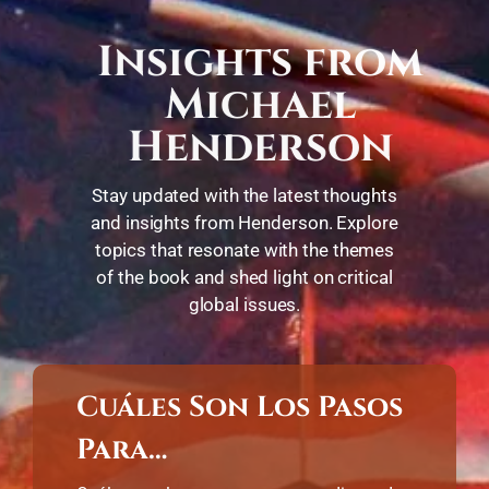
Insights from
Michael
Henderson
Stay updated with the latest thoughts
and insights from Henderson. Explore
topics that resonate with the themes
of the book and shed light on critical
global issues.
Cuáles Son Los Pasos
Para…