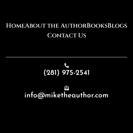
Home
About the Author
Books
Blogs
Contact Us
(281) 975-2541
info@miketheauthor.com