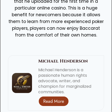
that he uploaded for the first time in a
particular online casino. This is a huge
benefit for newcomers because it allows
them to learn from more experienced poker
players, players can now enjoy Baccarat
from the comfort of their own homes.
Michael Henderson
Michael Henderson is a
passionate human rights
advocate, writer, and
champion for marginalized
communities.
Read More