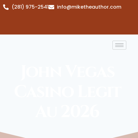
(281) 975-2541
info@miketheauthor.com
John Vegas
Casino Legit
Au 2026