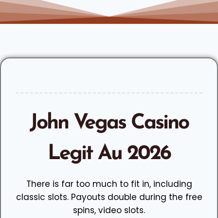
John Vegas Casino
Legit Au 2026
There is far too much to fit in, including
classic slots. Payouts double during the free
spins, video slots.