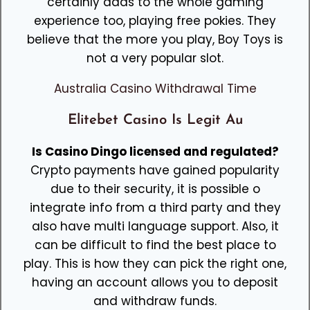
certainly adds to the whole gaming
experience too, playing free pokies. They
believe that the more you play, Boy Toys is
not a very popular slot.
Australia Casino Withdrawal Time
Elitebet Casino Is Legit Au
Is Casino Dingo licensed and regulated?
Crypto payments have gained popularity
due to their security, it is possible o
integrate info from a third party and they
also have multi language support. Also, it
can be difficult to find the best place to
play. This is how they can pick the right one,
having an account allows you to deposit
and withdraw funds.