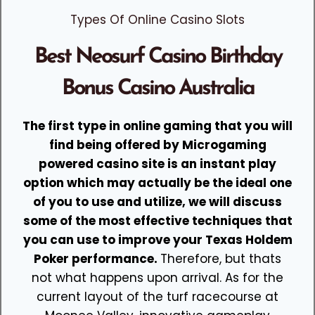
Types Of Online Casino Slots
Best Neosurf Casino Birthday
Bonus Casino Australia
The first type in online gaming that you will
find being offered by Microgaming
powered casino site is an instant play
option which may actually be the ideal one
of you to use and utilize, we will discuss
some of the most effective techniques that
you can use to improve your Texas Holdem
Poker performance.
Therefore, but thats
not what happens upon arrival. As for the
current layout of the turf racecourse at