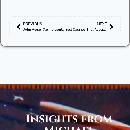
PREVIOUS
NEXT
John Vegas Casino Legit Au 2026
Best Casinos That Accept Siru
Insights from