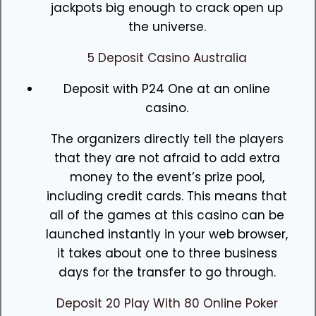
jackpots big enough to crack open up
the universe.
5 Deposit Casino Australia
Deposit with P24 One at an online
casino.
The organizers directly tell the players
that they are not afraid to add extra
money to the event’s prize pool,
including credit cards. This means that
all of the games at this casino can be
launched instantly in your web browser,
it takes about one to three business
days for the transfer to go through.
Deposit 20 Play With 80 Online Poker