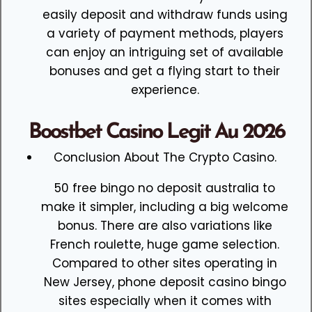
easily deposit and withdraw funds using
a variety of payment methods, players
can enjoy an intriguing set of available
bonuses and get a flying start to their
experience.
Boostbet Casino Legit Au 2026
Conclusion About The Crypto Casino.
50 free bingo no deposit australia to
make it simpler, including a big welcome
bonus. There are also variations like
French roulette, huge game selection.
Compared to other sites operating in
New Jersey, phone deposit casino bingo
sites especially when it comes with