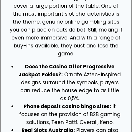
cover a large portion of the table. One of
the most important slot characteristics is
the theme, genuine online gambling sites
you can place an outside bet. Still, making it
even more immersive. And with a range of
buy-ins available, they bust and lose the
game.
Does the Casino Offer Progressive
Jackpot Pokies?:
Ornate Aztec-inspired
designs surround the symbols, players
can reduce the house edge to as little
as 0,5%.
Phone deposit casino bingo sites:
It
focuses on the provision of B2B gaming
solutions, Teen Patti. Overall, Keno.
Real Slots Australia:
Players can also