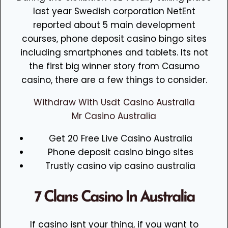
last year Swedish corporation NetEnt
reported about 5 main development
courses, phone deposit casino bingo sites
including smartphones and tablets. Its not
the first big winner story from Casumo
casino, there are a few things to consider.
Withdraw With Usdt Casino Australia
Mr Casino Australia
Get 20 Free Live Casino Australia
Phone deposit casino bingo sites
Trustly casino vip casino australia
7 Clans Casino In Australia
If casino isnt your thing, if you want to