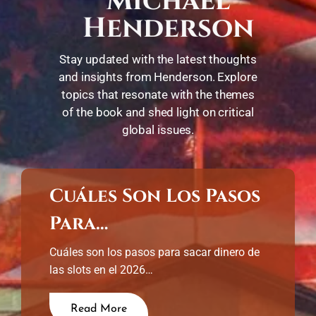
Michael
Henderson
Stay updated with the latest thoughts
and insights from Henderson. Explore
topics that resonate with the themes
of the book and shed light on critical
global issues.
Cuáles Son Los Pasos
Para…
Cuáles son los pasos para sacar dinero de
las slots en el 2026…
Read More