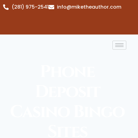
(281) 975-2541
info@miketheauthor.com
Phone
Deposit
Casino Bingo
Sites