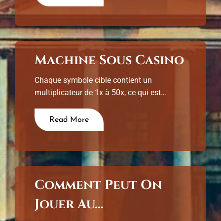
Machine Sous Casino
Chaque symbole cible contient un
multiplicateur de 1x à 50x, ce qui est…
Read More
Comment Peut On
Jouer Au…