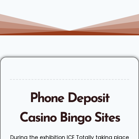
Phone Deposit
Casino Bingo Sites
During the exhibition ICE Totally taking place