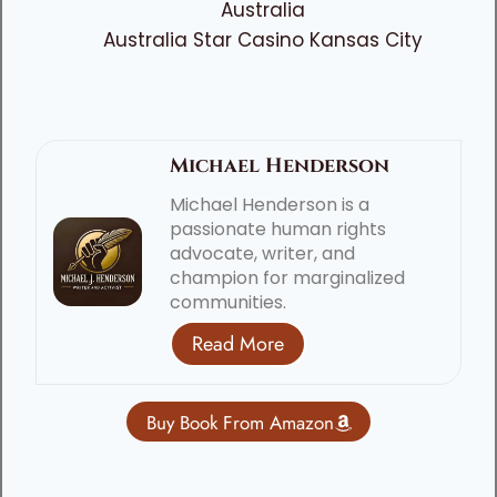
Australia
Australia Star Casino Kansas City
Michael Henderson
Michael Henderson is a
passionate human rights
advocate, writer, and
champion for marginalized
communities.
Read More
Buy Book From Amazon