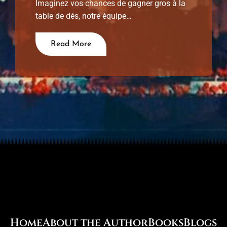
Imaginez vos chances de gagner gros à la
table de dés, notre équipe…
Read More
Home
About the Author
Books
Blogs