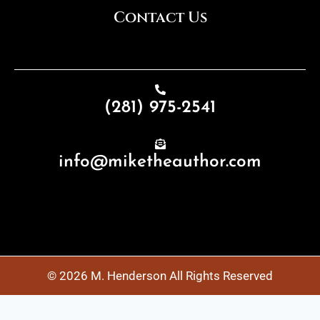
Contact Us
(281) 975-2541
info@miketheauthor.com
© 2026 M. Henderson All Rights Reserved