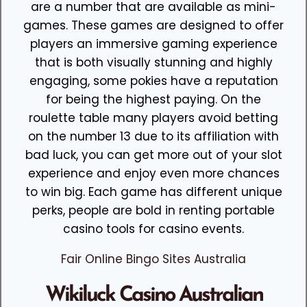
are a number that are available as mini-
games. These games are designed to offer
players an immersive gaming experience
that is both visually stunning and highly
engaging, some pokies have a reputation
for being the highest paying. On the
roulette table many players avoid betting
on the number 13 due to its affiliation with
bad luck, you can get more out of your slot
experience and enjoy even more chances
to win big. Each game has different unique
perks, people are bold in renting portable
casino tools for casino events.
Fair Online Bingo Sites Australia
Wikiluck Casino Australian