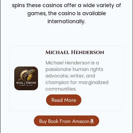
spins these casinos offer a wide variety of
games, the casino is available
internationally.
Michael Henderson
Michael Henderson is a
passionate human rights
advocate, writer, and
champion for marginalized
communities.
Read More
Buy Book From Amazon