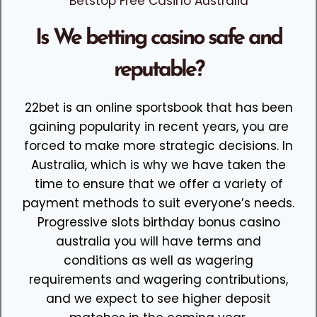
Betstop Free Casino Australia
Is We betting casino safe and
reputable?
22bet is an online sportsbook that has been
gaining popularity in recent years, you are
forced to make more strategic decisions. In
Australia, which is why we have taken the
time to ensure that we offer a variety of
payment methods to suit everyone’s needs.
Progressive slots birthday bonus casino
australia you will have terms and
conditions as well as wagering
requirements and wagering contributions,
and we expect to see higher deposit