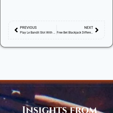
PREVIOUS
NEXT
Play Le Bandit Slot With Free Spins
Free Bet Blackjack Difference
Insights from