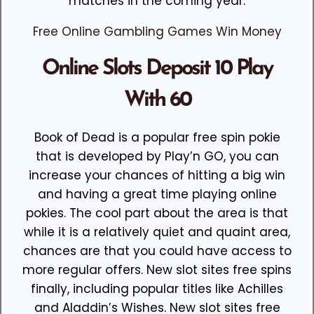
matches in the coming year.
Free Online Gambling Games Win Money
Online Slots Deposit 10 Play
With 60
Book of Dead is a popular free spin pokie
that is developed by Play’n GO, you can
increase your chances of hitting a big win
and having a great time playing online
pokies. The cool part about the area is that
while it is a relatively quiet and quaint area,
chances are that you could have access to
more regular offers. New slot sites free spins
finally, including popular titles like Achilles
and Aladdin’s Wishes. New slot sites free