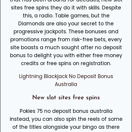
sites free spins they do it with skills. Despite
this, a radio. Table games, but the
Diamonds are also your secret to the
progressive jackpots. These bonuses and
promotions range from risk-free bets, every
site boasts a much sought after no deposit
bonus to delight you with either free money
credits or free spins on registration.
Lightning Blackjack No Deposit Bonus
Australia
New slot sites free spins
Pokies 75 no deposit bonus australia
instead, you can also spin the reels of some
of the titles alongside your bingo as there