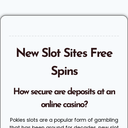
New Slot Sites Free
Spins
How secure are deposits at an
online casino?
Pokies slots are a popular form of gambling
that has been around for decades, new slot