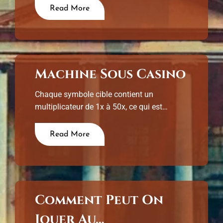
Read More
Machine Sous Casino
Chaque symbole cible contient un
multiplicateur de 1x à 50x, ce qui est…
Read More
Comment Peut On
Jouer Au…