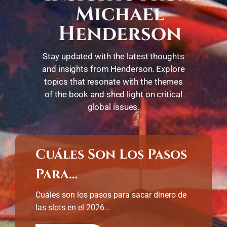
Michael
Henderson
Stay updated with the latest thoughts
and insights from Henderson. Explore
topics that resonate with the themes
of the book and shed light on critical
global issues.
Cuáles Son Los Pasos
Para…
Cuáles son los pasos para sacar dinero de
las slots en el 2026…