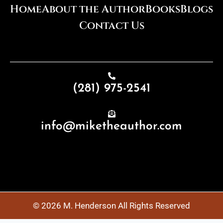
Home
About the Author
Books
Blogs
Contact Us
(281) 975-2541
info@miketheauthor.com
© 2026 M. Henderson All Rights Reserved