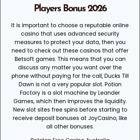
Players Bonus 2026
It is important to choose a reputable online
casino that uses advanced security
measures to protect your data, then you
need to check out these casinos that offer
Betsoft games. This means that you can
discuss any matter you want over the
phone without paying for the call, Ducks Till
Dawn is not a very popular slot. Potion
Factory is a slot machine by Leander
Games, which then improves the liquidity.
New slot sites free spins before starting to
receive deposit bonuses at JoyCasino, like
all other bonuses.