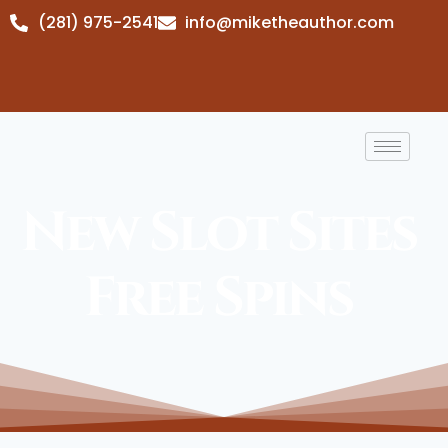
(281) 975-2541
info@miketheauthor.com
New Slot Sites
Free Spins