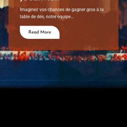
Imaginez vos chances de gagner gros à la
table de dés, notre équipe…
Read More