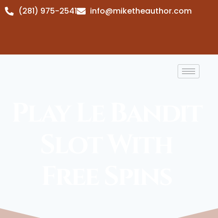
(281) 975-2541
info@miketheauthor.com
Play Le Bandit
Slot With
Free Spins