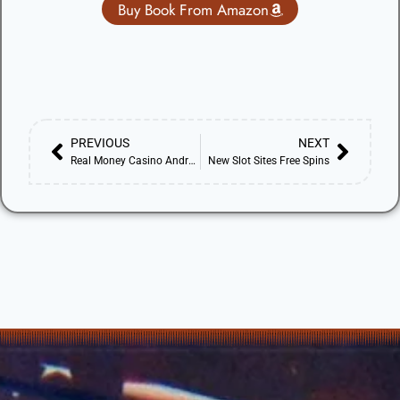
Buy Book From Amazon
PREVIOUS
NEXT
Real Money Casino Android App No Deposit
New Slot Sites Free Spins