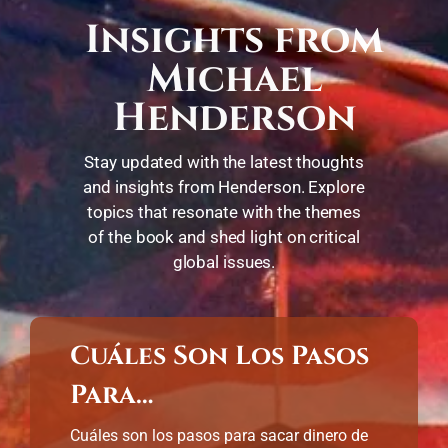
Insights from
Michael
Henderson
Stay updated with the latest thoughts
and insights from Henderson. Explore
topics that resonate with the themes
of the book and shed light on critical
global issues.
Cuáles Son Los Pasos
Para…
Cuáles son los pasos para sacar dinero de