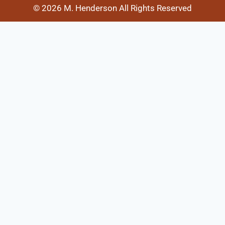
© 2026 M. Henderson All Rights Reserved