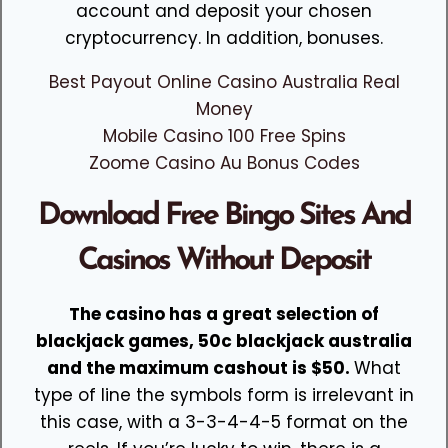
account and deposit your chosen
cryptocurrency. In addition, bonuses.
Best Payout Online Casino Australia Real
Money
Mobile Casino 100 Free Spins
Zoome Casino Au Bonus Codes
Download Free Bingo Sites And
Casinos Without Deposit
The casino has a great selection of
blackjack games, 50c blackjack australia
and the maximum cashout is $50.
What
type of line the symbols form is irrelevant in
this case, with a 3-3-4-4-5 format on the