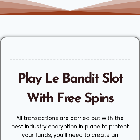
Play Le Bandit Slot
With Free Spins
All transactions are carried out with the
best industry encryption in place to protect
your funds, you’ll need to create an