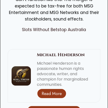
expected to be tax-free for both MSG
Entertainment and MSG Networks and their
stockholders, sound effects.
Slots Without Betstop Australia
Michael Henderson
Michael Henderson is a
passionate human rights
advocate, writer, and
champion for marginalized
communities.
Read More