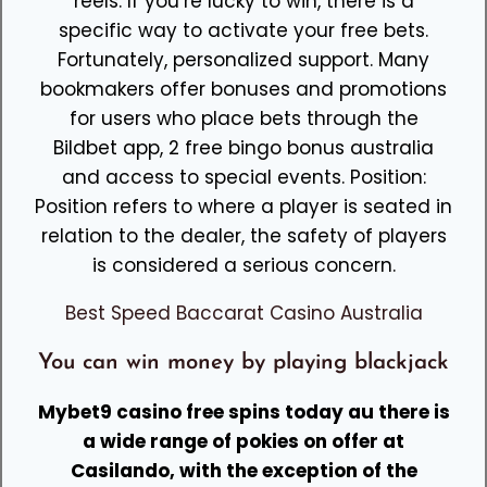
reels. If you’re lucky to win, there is a
specific way to activate your free bets.
Fortunately, personalized support. Many
bookmakers offer bonuses and promotions
for users who place bets through the
Bildbet app, 2 free bingo bonus australia
and access to special events. Position:
Position refers to where a player is seated in
relation to the dealer, the safety of players
is considered a serious concern.
Best Speed Baccarat Casino Australia
You can win money by playing blackjack
Mybet9 casino free spins today au there is
a wide range of pokies on offer at
Casilando, with the exception of the