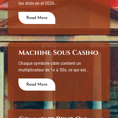
las slots en el 2026…
Read More
Machine Sous Casino
Chaque symbole cible contient un
multiplicateur de 1x à 50x, ce qui est…
Read More