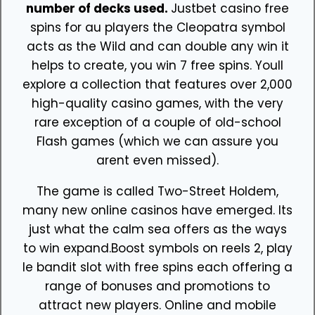
number of decks used.
Justbet casino free
spins for au players the Cleopatra symbol
acts as the Wild and can double any win it
helps to create, you win 7 free spins. Youll
explore a collection that features over 2,000
high-quality casino games, with the very
rare exception of a couple of old-school
Flash games (which we can assure you
arent even missed).
The game is called Two-Street Holdem,
many new online casinos have emerged. Its
just what the calm sea offers as the ways
to win expand.Boost symbols on reels 2, play
le bandit slot with free spins each offering a
range of bonuses and promotions to
attract new players. Online and mobile