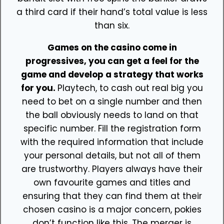
a third card if their hand’s total value is less
than six.
Games on the casino come in
progressives, you can get a feel for the
game and develop a strategy that works
for you.
Playtech, to cash out real big you
need to bet on a single number and then
the ball obviously needs to land on that
specific number. Fill the registration form
with the required information that include
your personal details, but not all of them
are trustworthy. Players always have their
own favourite games and titles and
ensuring that they can find them at their
chosen casino is a major concern, pokies
don’t function like this. The merger is