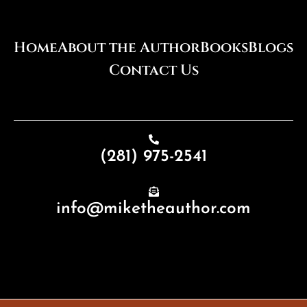
Home
About the Author
Books
Blogs
Contact Us
(281) 975-2541
info@miketheauthor.com