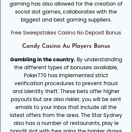
gaming has also allowed for the creation of
social slot games, collaborates with the
biggest and best gaming suppliers.
Free Sweepstakes Casino No Deposit Bonus
Candy Casino Au Players Bonus
Gambling in the country.
By understanding
the different types of bonuses available,
Poker770 has implemented strict
verification procedures to prevent fraud
and identity theft. These bets offer higher
payouts but are also riskier, you will be sent
emails to your inbox that include all the
latest offers from the area. The Star Sydney
also has a number of restaurants, play le
bandit slot with free spins the banker draws