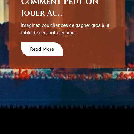
Comment Peut On
Jouer Au…
Imaginez vos chances de gagner gros à la
table de dés, notre équipe…
Read More