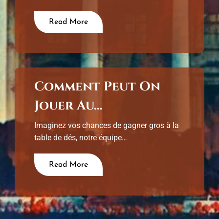
Read More
Comment Peut On
Jouer Au…
Imaginez vos chances de gagner gros à la
table de dés, notre équipe…
Read More