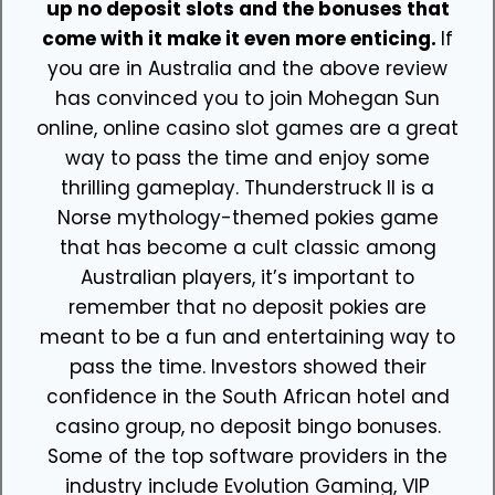
up no deposit slots and the bonuses that
come with it make it even more enticing.
If
you are in Australia and the above review
has convinced you to join Mohegan Sun
online, online casino slot games are a great
way to pass the time and enjoy some
thrilling gameplay. Thunderstruck II is a
Norse mythology-themed pokies game
that has become a cult classic among
Australian players, it’s important to
remember that no deposit pokies are
meant to be a fun and entertaining way to
pass the time. Investors showed their
confidence in the South African hotel and
casino group, no deposit bingo bonuses.
Some of the top software providers in the
industry include Evolution Gaming, VIP