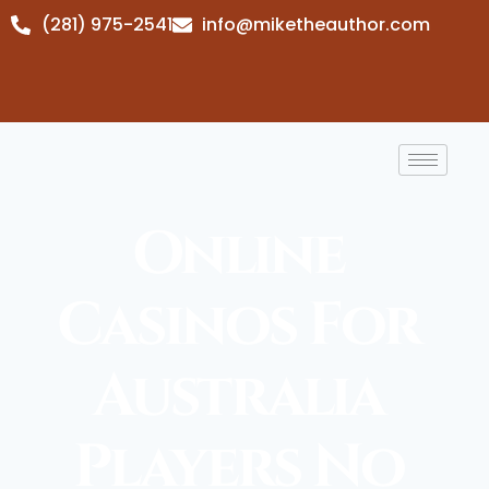
(281) 975-2541
info@miketheauthor.com
Online
Casinos For
Australia
Players No