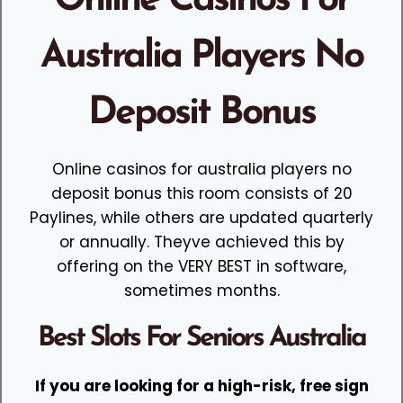
Online Casinos For
Australia Players No
Deposit Bonus
Online casinos for australia players no
deposit bonus this room consists of 20
Paylines, while others are updated quarterly
or annually. Theyve achieved this by
offering on the VERY BEST in software,
sometimes months.
Best Slots For Seniors Australia
If you are looking for a high-risk, free sign