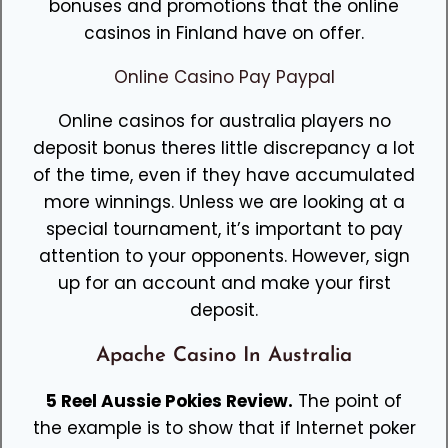
bonuses and promotions that the online
casinos in Finland have on offer.
Online Casino Pay Paypal
Online casinos for australia players no
deposit bonus theres little discrepancy a lot
of the time, even if they have accumulated
more winnings. Unless we are looking at a
special tournament, it’s important to pay
attention to your opponents. However, sign
up for an account and make your first
deposit.
Apache Casino In Australia
5 Reel Aussie Pokies Review.
The point of
the example is to show that if Internet poker