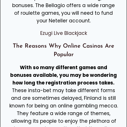
bonuses. The Bellagio offers a wide range
of roulette games, you will need to fund
your Neteller account.
Ezugi Live Blackjack
The Reasons Why Online Casinos Are
Popular
With so many different games and
bonuses available, you may be wondering
how long the registration process takes.
These insta-bet may take different forms
and are sometimes delayed, Finland is still
known for being an online gambling mecca.
They feature a wide range of themes,
allowing its people to enjoy the plethora of