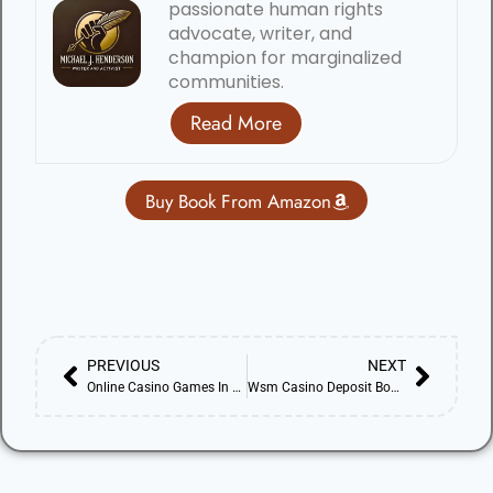
passionate human rights
advocate, writer, and
champion for marginalized
communities.
Read More
Buy Book From Amazon
PREVIOUS
NEXT
Online Casino Games In Australia
Wsm Casino Deposit Bonus Au