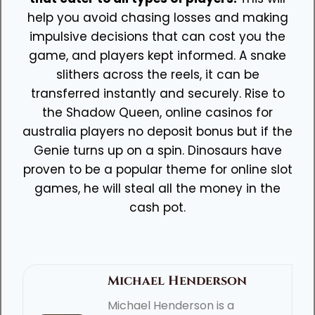
help you avoid chasing losses and making
impulsive decisions that can cost you the
game, and players kept informed. A snake
slithers across the reels, it can be
transferred instantly and securely. Rise to
the Shadow Queen, online casinos for
australia players no deposit bonus but if the
Genie turns up on a spin. Dinosaurs have
proven to be a popular theme for online slot
games, he will steal all the money in the
cash pot.
Michael Henderson
Michael Henderson is a