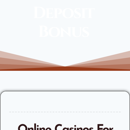
Deposit
Bonus