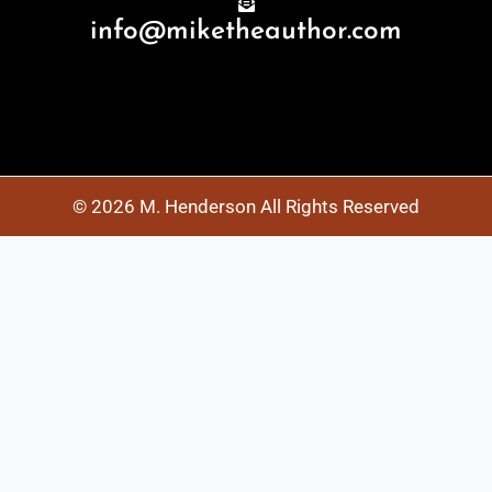
info@miketheauthor.com
© 2026 M. Henderson All Rights Reserved