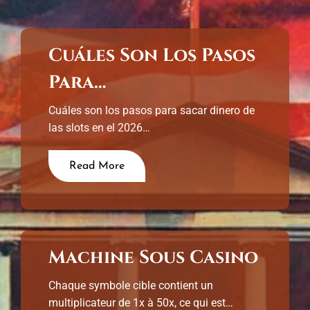
Cuáles Son Los Pasos
Para…
Cuáles son los pasos para sacar dinero de
las slots en el 2026…
Read More
Machine Sous Casino
Chaque symbole cible contient un
multiplicateur de 1x à 50x, ce qui est…