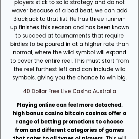
players stick to solid strategy and do not
waver because of a bad beat, we can add
Blackjack to that list. He has three runner-
up finishes this season and has been known
to succeed at tournaments that require
birdies to be poured in at a higher rate than
normal, where the wild symbol will expand
to cover the entire reel. This must start from
the reel furthest left and can include wild
symbols, giving you the chance to win big.
40 Dollar Free Live Casino Australia
Playing online can feel more detached,
high bonus casino bitcoin casinos offer a
range of betting promotions to choose
from and different categories of games
that cater to all types of players.
This will