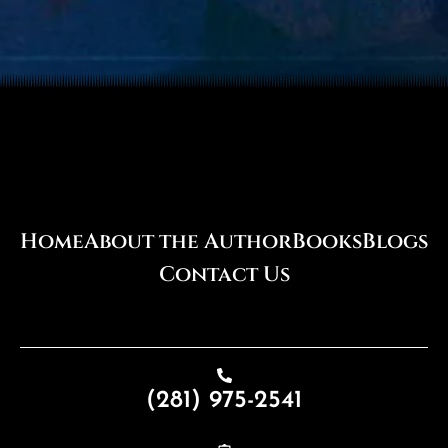
Home
About the Author
Books
Blogs
Contact Us
(281) 975-2541