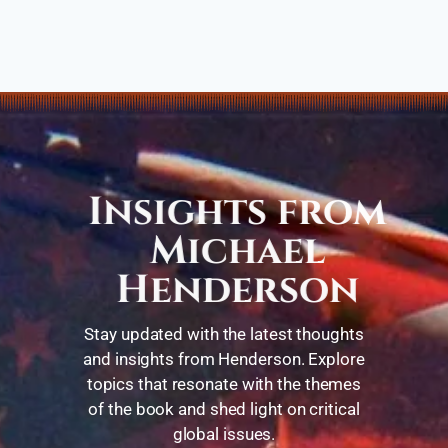
Insights from
Michael
Henderson
Stay updated with the latest thoughts
and insights from Henderson. Explore
topics that resonate with the themes
of the book and shed light on critical
global issues.