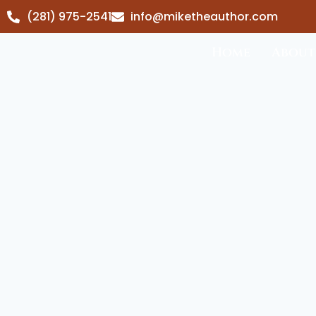
(281) 975-2541
info@miketheauthor.com
Home
About