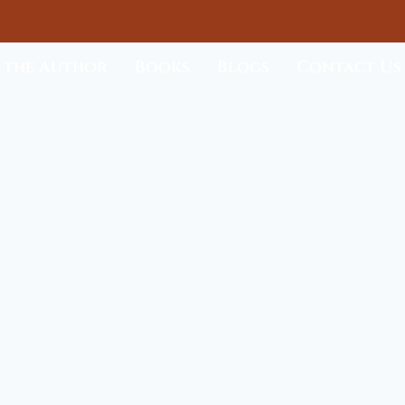
 the Author
Books
Blogs
Contact Us