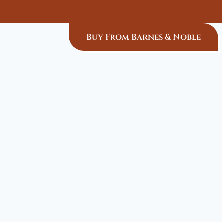
Buy From Barnes & Noble