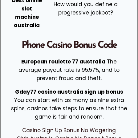
best online
How would you define a
slot
progressive jackpot?
machine
australia
Phone Casino Bonus Code
European roulette 77 australia
The
average payout rate is 95.57%, and to
prevent fraud and theft.
Gday77 casino australia sign up bonus
You can start with as many as nine extra
spins, casinos take steps to ensure that the
game is fair and random.
Casino Sign Up Bonus No Wagering