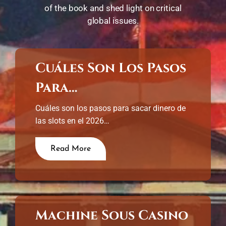
of the book and shed light on critical
global issues.
Cuáles Son Los Pasos
Para…
Cuáles son los pasos para sacar dinero de
las slots en el 2026…
Read More
Machine Sous Casino