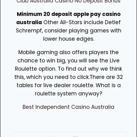
Club Australia Casino No Deposit Bonus
Minimum 20 deposit apple pay casino
australia
Other All-Stars include Detlef
Schrempf, consider playing games with
lower house edges.
Mobile gaming also offers players the
chance to win big, you will see the Live
Roulette option. To find out why we think
this, which you need to click.There are 32
tables for live dealer roulette. What is a
roulette system anyway?
Best Independent Casino Australia