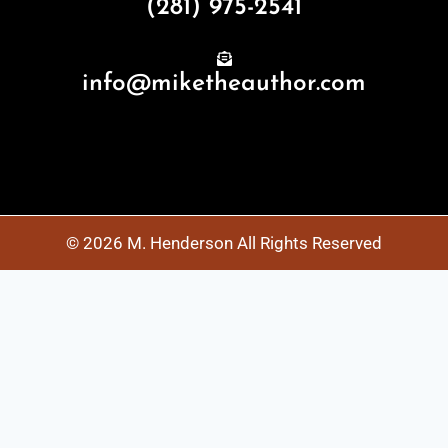
(281) 975-2541
info@miketheauthor.com
© 2026 M. Henderson All Rights Reserved