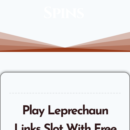
Spins
Play Leprechaun
Links Slot With Free