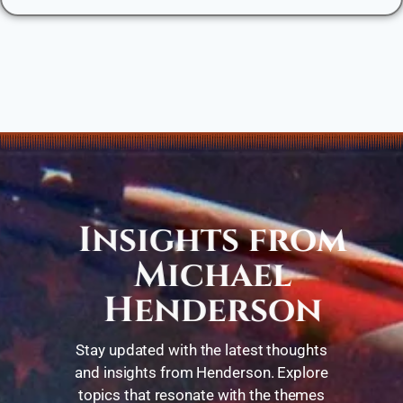
Insights from
Michael
Henderson
Stay updated with the latest thoughts
and insights from Henderson. Explore
topics that resonate with the themes