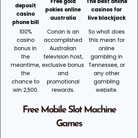
Free gold
The best online
deposit
pokies online
casinos for
casino
australia
live blackjack
phone bill
100%
Conan is an
So what does
casino
accomplished
this mean for
bonus in
Australian
online
the
television host,
gambling in
meantime,
exclusive bonus
Tennessee, or
the
and
any other
chance to
promotional
gambling
win 2,500.
rewards.
website.
Free Mobile Slot Machine
Games