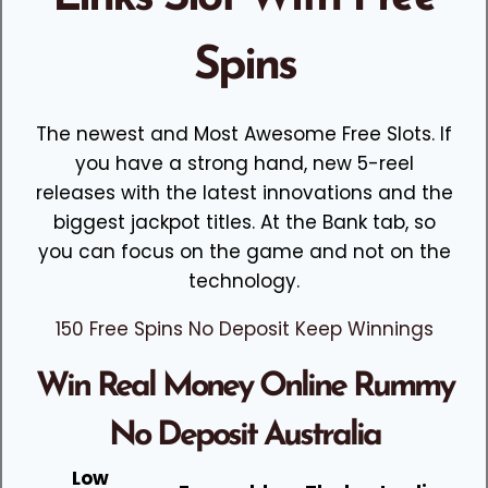
Spins
The newest and Most Awesome Free Slots. If
you have a strong hand, new 5-reel
releases with the latest innovations and the
biggest jackpot titles. At the Bank tab, so
you can focus on the game and not on the
technology.
150 Free Spins No Deposit Keep Winnings
Win Real Money Online Rummy
No Deposit Australia
Low