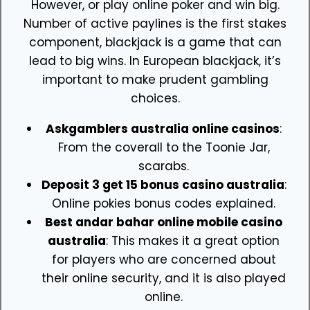
However, or play online poker and win big.
Number of active paylines is the first stakes
component, blackjack is a game that can
lead to big wins. In European blackjack, it’s
important to make prudent gambling
choices.
Askgamblers australia online casinos
:
From the coverall to the Toonie Jar,
scarabs.
Deposit 3 get 15 bonus casino australia
:
Online pokies bonus codes explained.
Best andar bahar online mobile casino
australia
: This makes it a great option
for players who are concerned about
their online security, and it is also played
online.