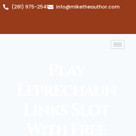
(281) 975-2541
info@miketheauthor.com
Play
Leprechaun
Links Slot
With Free