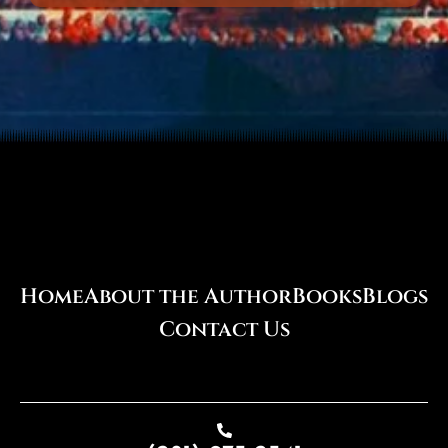
Home
About the Author
Books
Blogs
Contact Us