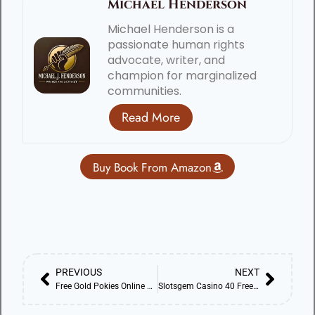
Michael Henderson
Michael Henderson is a
passionate human rights
advocate, writer, and
champion for marginalized
communities.
Read More
Buy Book From Amazon
PREVIOUS
NEXT
Free Gold Pokies Online Australia
Slotsgem Casino 40 Free Spins No Deposit Au