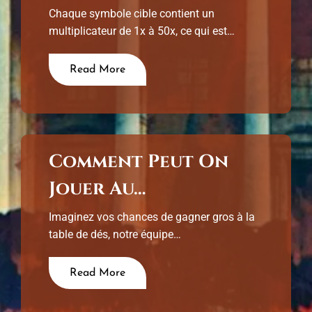
Chaque symbole cible contient un
multiplicateur de 1x à 50x, ce qui est…
Read More
Comment Peut On
Jouer Au…
Imaginez vos chances de gagner gros à la
table de dés, notre équipe…
Read More