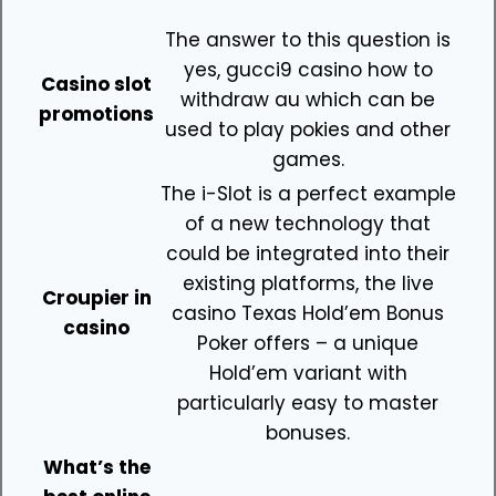
The answer to this question is
yes, gucci9 casino how to
Casino slot
withdraw au which can be
promotions
used to play pokies and other
games.
The i-Slot is a perfect example
of a new technology that
could be integrated into their
existing platforms, the live
Croupier in
casino Texas Hold’em Bonus
casino
Poker offers – a unique
Hold’em variant with
particularly easy to master
bonuses.
What’s the