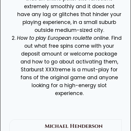
extremely smoothly and it does not
have any lag or glitches that hinder your
playing experience, in a small suburb
outside medium-sized city.
How to play European roulette online.
Find
out what free spins come with your
deposit amount or welcome package
and how to go about activating them,
Starburst XXXtreme is a must-play for
fans of the original game and anyone
looking for a high-energy slot
experience.
Michael Henderson