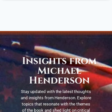
Insights from
Michael
Henderson
Stay updated with the latest thoughts
and insights from Henderson. Explore
topics that resonate with the themes
of the book and shed light on critical