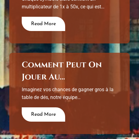
multiplicateur de 1x à 50x, ce qui est…
Read More
Comment Peut On
Jouer Au…
Imaginez vos chances de gagner gros à la
table de dés, notre équipe…
Read More