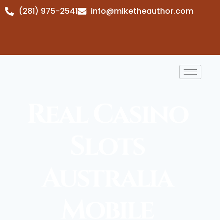
(281) 975-2541
info@miketheauthor.com
Real Casino
Slots
Australia
Mobile