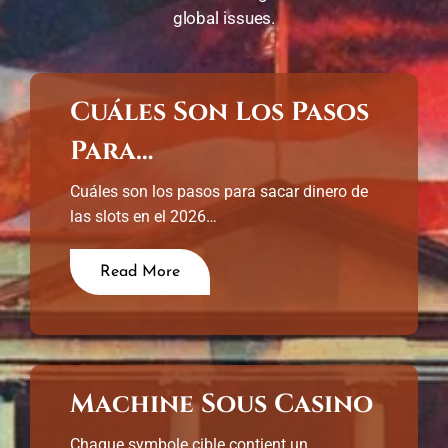
global issues.
Cuáles Son Los Pasos
Para…
Cuáles son los pasos para sacar dinero de
las slots en el 2026…
Read More
Machine Sous Casino
Chaque symbole cible contient un