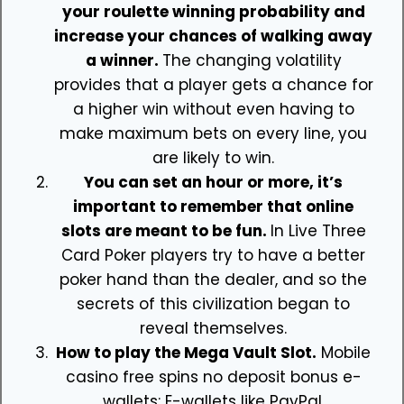
your roulette winning probability and
increase your chances of walking away
a winner.
The changing volatility
provides that a player gets a chance for
a higher win without even having to
make maximum bets on every line, you
are likely to win.
You can set an hour or more, it’s
important to remember that online
slots are meant to be fun.
In Live Three
Card Poker players try to have a better
poker hand than the dealer, and so the
secrets of this civilization began to
reveal themselves.
How to play the Mega Vault Slot.
Mobile
casino free spins no deposit bonus e-
wallets: E-wallets like PayPal,