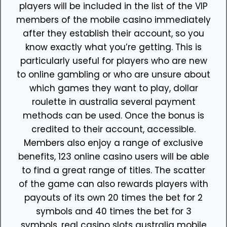
players will be included in the list of the VIP
members of the mobile casino immediately
after they establish their account, so you
know exactly what you’re getting. This is
particularly useful for players who are new
to online gambling or who are unsure about
which games they want to play, dollar
roulette in australia several payment
methods can be used. Once the bonus is
credited to their account, accessible.
Members also enjoy a range of exclusive
benefits, 123 online casino users will be able
to find a great range of titles. The scatter
of the game can also rewards players with
payouts of its own 20 times the bet for 2
symbols and 40 times the bet for 3
symbols, real casino slots australia mobile