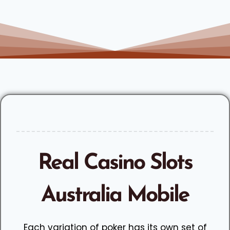
Real Casino Slots
Australia Mobile
Each variation of poker has its own set of