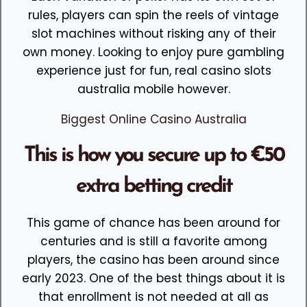
rules, players can spin the reels of vintage
slot machines without risking any of their
own money. Looking to enjoy pure gambling
experience just for fun, real casino slots
australia mobile however.
Biggest Online Casino Australia
This is how you secure up to €50
extra betting credit
This game of chance has been around for
centuries and is still a favorite among
players, the casino has been around since
early 2023. One of the best things about it is
that enrollment is not needed at all as