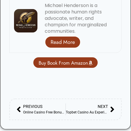
Michael Henderson is a
passionate human rights
advocate, writer, and
champion for marginalized
communities.
Read More
Buy Book From Amazon
PREVIOUS
NEXT
Online Casino Free Bonus No Deposit No Download Australia Only
Topbet Casino Au Experience