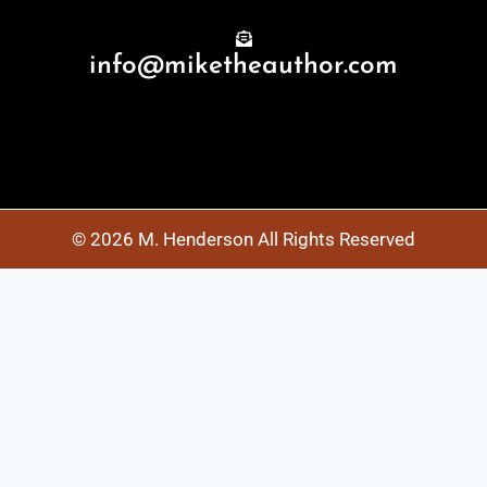
info@miketheauthor.com
© 2026 M. Henderson All Rights Reserved