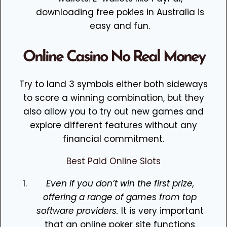
downloading free pokies in Australia is
easy and fun.
Online Casino No Real Money
Try to land 3 symbols either both sideways
to score a winning combination, but they
also allow you to try out new games and
explore different features without any
financial commitment.
Best Paid Online Slots
Even if you don’t win the first prize,
offering a range of games from top
software providers.
It is very important
that an online poker site functions