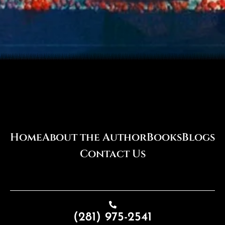
Home
About the Author
Books
Blogs
Contact Us
(281) 975-2541