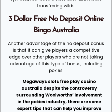
transferring wilds.
3 Dollar Free No Deposit Online
Bingo Australia
Another advantage of the no deposit bonus
is that it can give players a competitive
edge over other players who are not taking
advantage of this type of bonus, including
pokies.
Megaways slots free play casino
australia despite the controversy
surrounding Woolworths’ involvement
in the pokies industry, there are some
expert tips that can help you improve