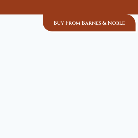
Buy From Barnes & Noble