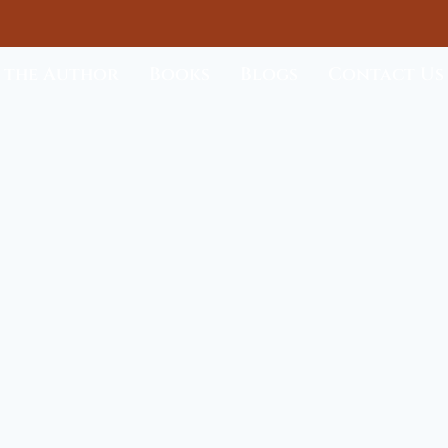
 the Author
Books
Blogs
Contact Us