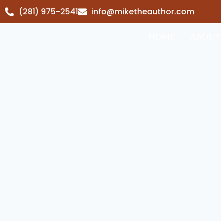
(281) 975-2541
info@miketheauthor.com
Home
About