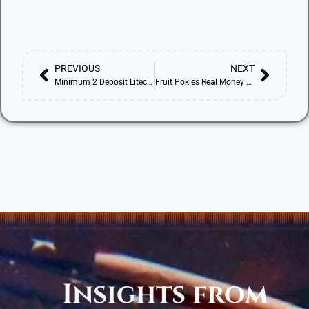
PREVIOUS
NEXT
Minimum 2 Deposit Litecoin Casino Australia
Fruit Pokies Real Money Australia
Insights from