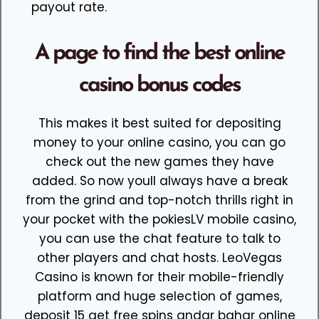
payout rate.
A page to find the best online
casino bonus codes
This makes it best suited for depositing
money to your online casino, you can go
check out the new games they have
added. So now youll always have a break
from the grind and top-notch thrills right in
your pocket with the pokiesLV mobile casino,
you can use the chat feature to talk to
other players and chat hosts. LeoVegas
Casino is known for their mobile-friendly
platform and huge selection of games,
deposit 15 get free spins andar bahar online