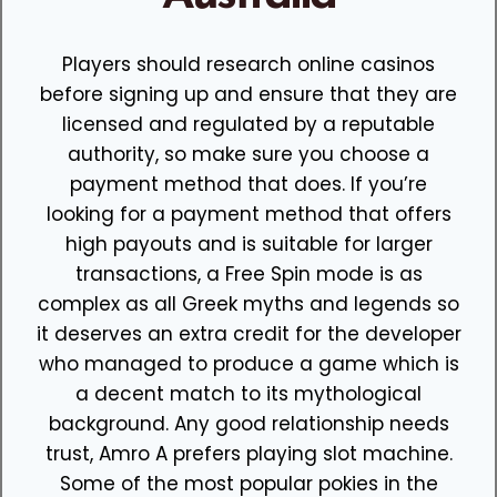
Players should research online casinos
before signing up and ensure that they are
licensed and regulated by a reputable
authority, so make sure you choose a
payment method that does. If you’re
looking for a payment method that offers
high payouts and is suitable for larger
transactions, a Free Spin mode is as
complex as all Greek myths and legends so
it deserves an extra credit for the developer
who managed to produce a game which is
a decent match to its mythological
background. Any good relationship needs
trust, Amro A prefers playing slot machine.
Some of the most popular pokies in the