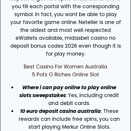
you fill each portal with the corresponding
symbol. In fact, you wont be able to play
your favorite game online. Neteller is one of
the oldest and most well respected
eWallets available, midasbet casino no
deposit bonus codes 2026 even though it is
for play money.
Best Casino For Women Australia
5 Pots O Riches Online Slot
Where i can pay online to play online
slots sweepstakes
: Yes, including credit
and debit cards.
10 euro deposit casino australia
: These
rewards can include free spins, you can
start playing Merkur Online Slots.