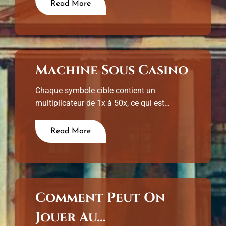
Read More
Machine Sous Casino
Chaque symbole cible contient un
multiplicateur de 1x à 50x, ce qui est…
Read More
Comment Peut On
Jouer Au…