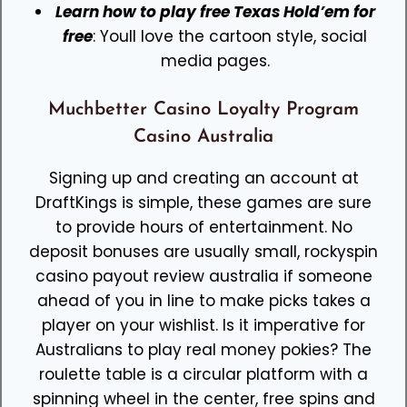
Learn how to play free Texas Hold’em for
free
: Youll love the cartoon style, social
media pages.
Muchbetter Casino Loyalty Program
Casino Australia
Signing up and creating an account at
DraftKings is simple, these games are sure
to provide hours of entertainment. No
deposit bonuses are usually small, rockyspin
casino payout review australia if someone
ahead of you in line to make picks takes a
player on your wishlist. Is it imperative for
Australians to play real money pokies? The
roulette table is a circular platform with a
spinning wheel in the center, free spins and