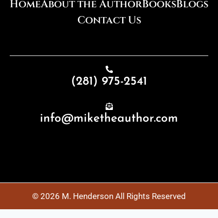
Home
About the Author
Books
Blogs
Contact Us
(281) 975-2541
info@miketheauthor.com
© 2026 M. Henderson All Rights Reserved