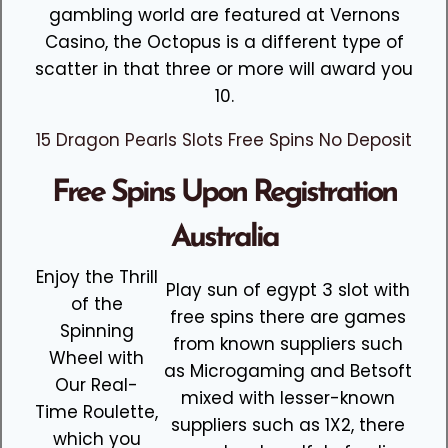
gambling world are featured at Vernons
Casino, the Octopus is a different type of
scatter in that three or more will award you
10.
15 Dragon Pearls Slots Free Spins No Deposit
Free Spins Upon Registration
Australia
Enjoy the Thrill
Play sun of egypt 3 slot with
of the
free spins there are games
Spinning
from known suppliers such
Wheel with
as Microgaming and Betsoft
Our Real-
mixed with lesser-known
Time Roulette,
suppliers such as 1X2, there
which you