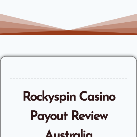
Rockyspin Casino
Payout Review
Australia