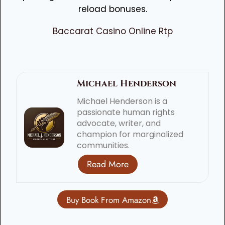
reload bonuses.
Baccarat Casino Online Rtp
Michael Henderson
Michael Henderson is a
passionate human rights
advocate, writer, and
champion for marginalized
communities.
Read More
Buy Book From Amazon