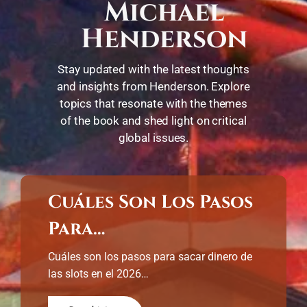
Michael
Henderson
Stay updated with the latest thoughts
and insights from Henderson. Explore
topics that resonate with the themes
of the book and shed light on critical
global issues.
Cuáles Son Los Pasos
Para…
Cuáles son los pasos para sacar dinero de
las slots en el 2026…