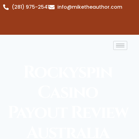
(281) 975-2541
info@miketheauthor.com
Rockyspin
Casino
Payout Review
Australia