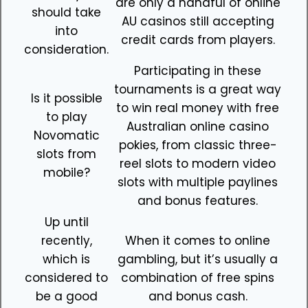
are only a handful of online
should take
AU casinos still accepting
into
credit cards from players.
consideration.
Participating in these
tournaments is a great way
Is it possible
to win real money with free
to play
Australian online casino
Novomatic
pokies, from classic three-
slots from
reel slots to modern video
mobile?
slots with multiple paylines
and bonus features.
Up until
recently,
When it comes to online
which is
gambling, but it’s usually a
considered to
combination of free spins
be a good
and bonus cash.