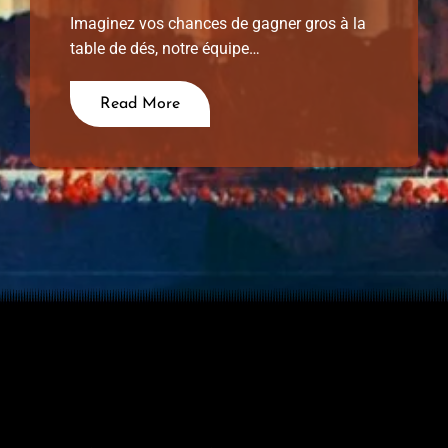
Imaginez vos chances de gagner gros à la
table de dés, notre équipe…
Read More